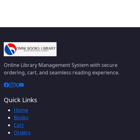
Online Library Management System with secure
ordering, cart, and seamless reading experience.
Quick Links
Home
Books
Cart
Orders