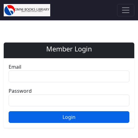
Member Login
Email
Password
Login