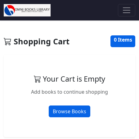
Shopping Cart
0 Items
Your Cart is Empty
Add books to continue shopping
Browse Books