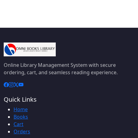
Online Library Management System with secure
ordering, cart, and seamless reading experience.
Quick Links
Home
Books
Cart
Orders