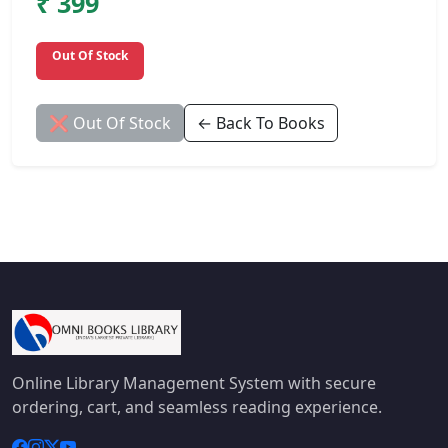
₹ 399
Out Of Stock
❌ Out Of Stock
← Back To Books
Online Library Management System with secure
ordering, cart, and seamless reading experience.