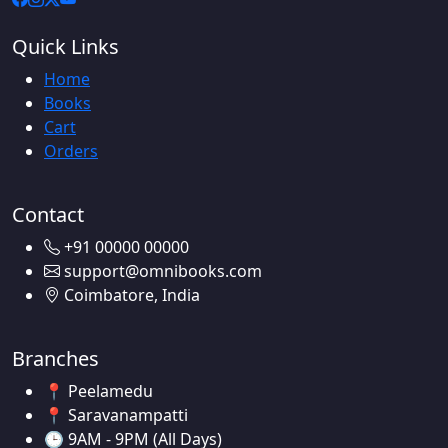
Quick Links
Home
Books
Cart
Orders
Contact
+91 00000 00000
support@omnibooks.com
Coimbatore, India
Branches
📍 Peelamedu
📍 Saravanampatti
🕒 9AM - 9PM (All Days)