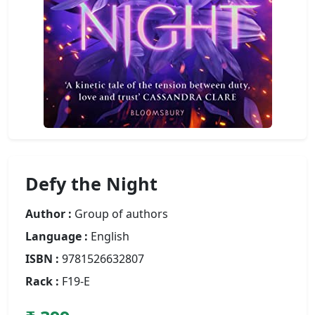
Defy the Night
Author :
Group of authors
Language :
English
ISBN :
9781526632807
Rack :
F19-E