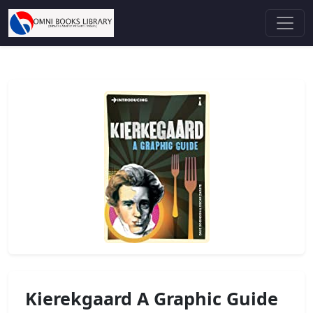
Kierekgaard A Graphic Guide