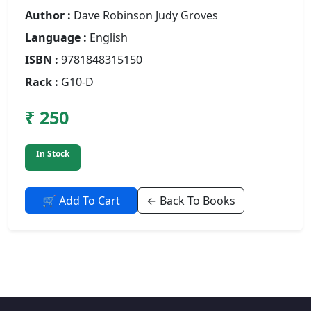
Author :
Dave Robinson Judy Groves
Language :
English
ISBN :
9781848315150
Rack :
G10-D
₹ 250
In Stock
🛒 Add To Cart
← Back To Books