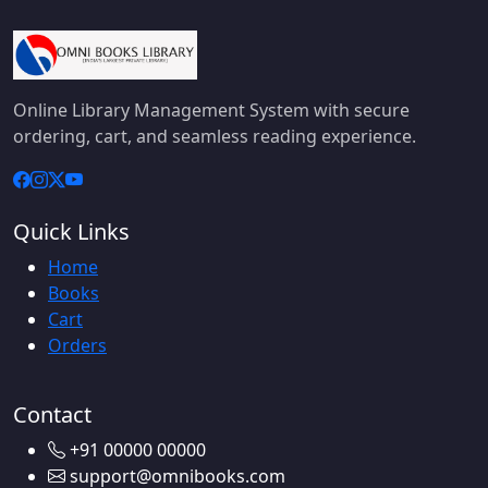
Online Library Management System with secure
ordering, cart, and seamless reading experience.
Quick Links
Home
Books
Cart
Orders
Contact
+91 00000 00000
support@omnibooks.com