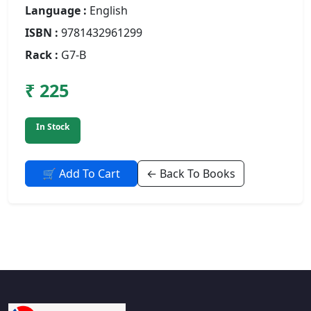
Language :
English
ISBN :
9781432961299
Rack :
G7-B
₹ 225
In Stock
🛒 Add To Cart
← Back To Books