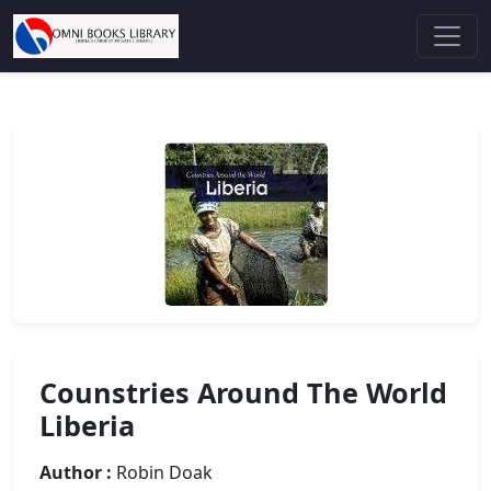
Counstries Around The World
Liberia
Author :
Robin Doak