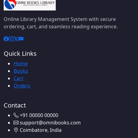
Online Library Management System with secure
ordering, cart, and seamless reading experience.
Quick Links
Home
Books
Cart
Orders
Contact
+91 00000 00000
support@omnibooks.com
Coimbatore, India