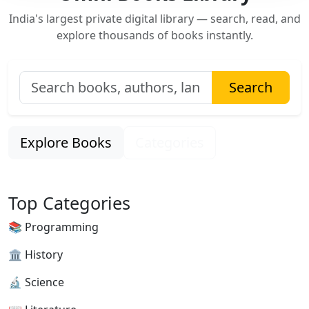
India's largest private digital library — search, read, and
explore thousands of books instantly.
Search
Explore Books
Categories
Top Categories
📚 Programming
🏛 History
🔬 Science