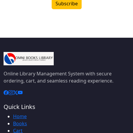
Subscribe
Online Library Management System with secure
ordering, cart, and seamless reading experience.
Quick Links
Home
Books
Cart