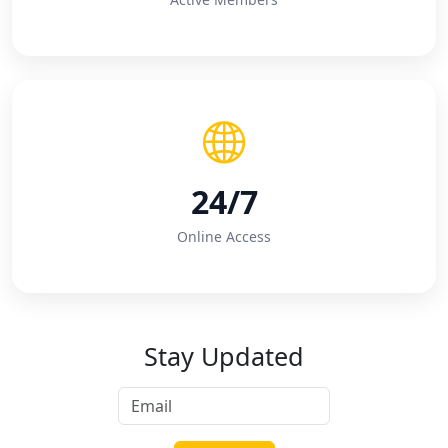
24/7
Online Access
Stay Updated