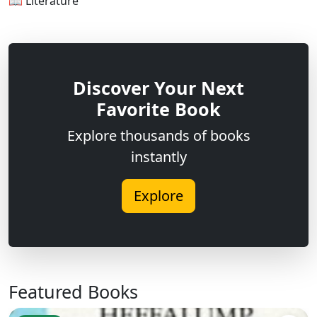
📖 Literature
Discover Your Next
Favorite Book
Explore thousands of books
instantly
Explore
Featured Books