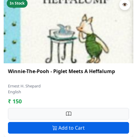
In Stock
👁
Winnie-The-Pooh - Piglet Meets A Heffalump
Ernest H. Shepard
English
₹ 150
Add to Cart