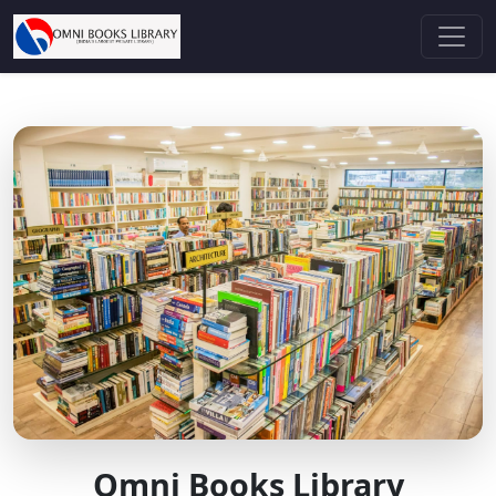
Omni Books Library