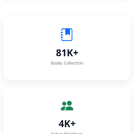
81K+
Books Collection
4K+
Active Members