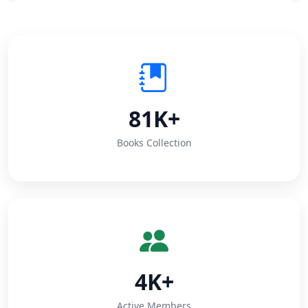
81K+
Books Collection
4K+
Active Members