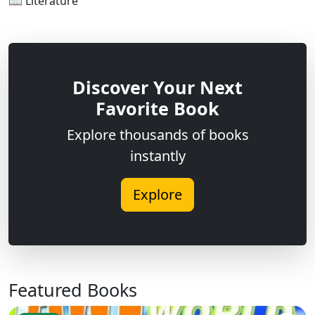
📖 Literature
Discover Your Next
Favorite Book
Explore thousands of books
instantly
Explore
Featured Books