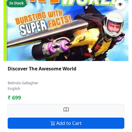
In Stock
👁
Discover The Awesome World
Belinda Gallagher
English
₹ 699
Add to Cart