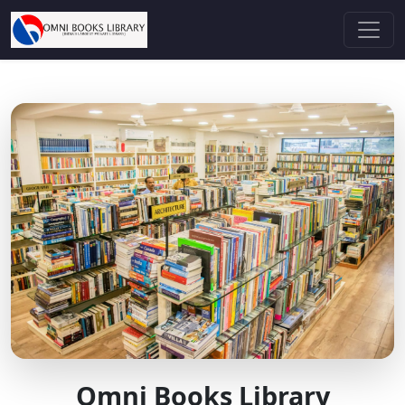
Omni Books Library