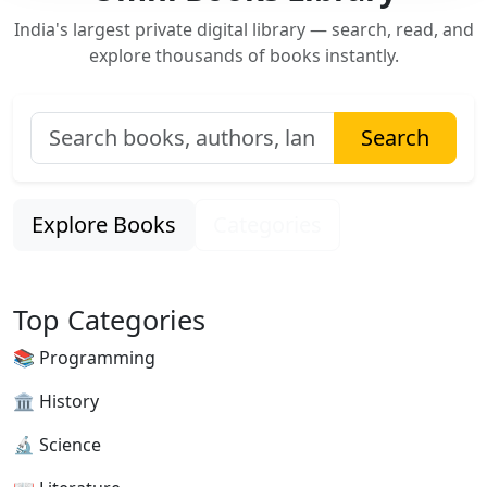
India's largest private digital library — search, read, and
explore thousands of books instantly.
Search
Explore Books
Categories
Top Categories
📚 Programming
🏛 History
🔬 Science