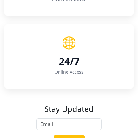
24/7
Online Access
Stay Updated