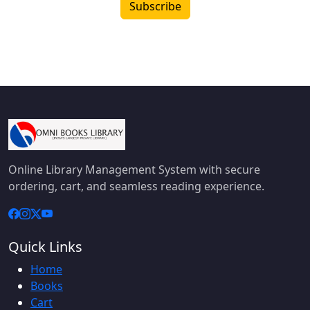
Subscribe
Online Library Management System with secure
ordering, cart, and seamless reading experience.
Quick Links
Home
Books
Cart