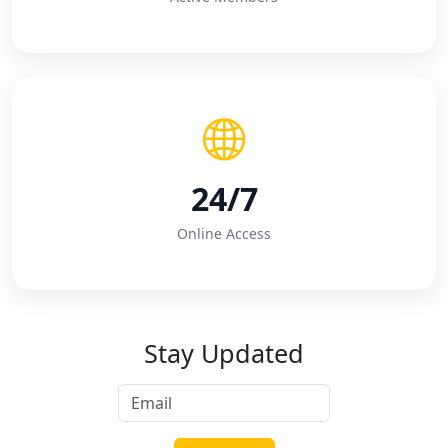
24/7
Online Access
Stay Updated