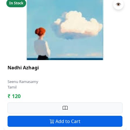
In Stock
👁
Nadhi Azhagi
Seenu Ramasamy
Tamil
₹ 120
Add to Cart