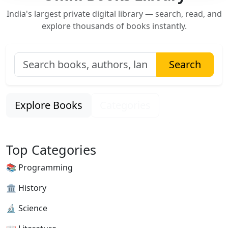
India's largest private digital library — search, read, and
explore thousands of books instantly.
Search
Explore Books
Categories
Top Categories
📚 Programming
🏛 History
🔬 Science