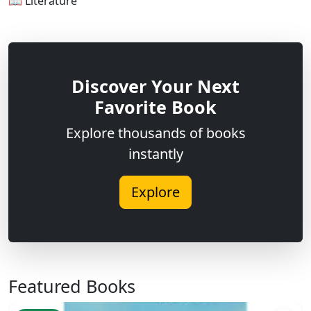
📖 Literature
Discover Your Next
Favorite Book
Explore thousands of books
instantly
Explore
Featured Books