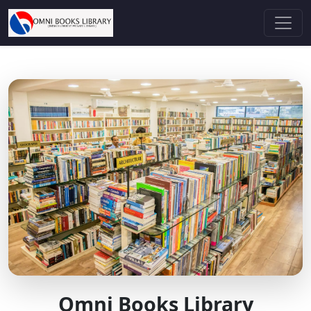
Omni Books Library