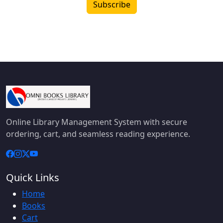
Subscribe
Online Library Management System with secure
ordering, cart, and seamless reading experience.
Quick Links
Home
Books
Cart