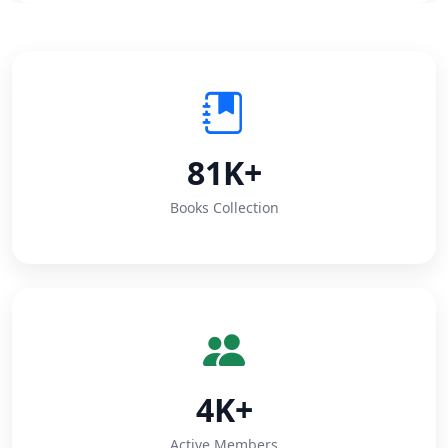
81K+
Books Collection
4K+
Active Members