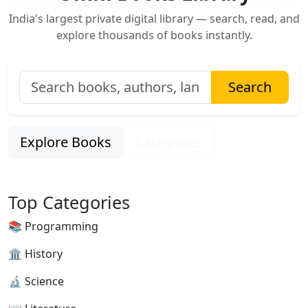
India's largest private digital library — search, read, and
explore thousands of books instantly.
Search
Explore Books
Categories
Top Categories
📚 Programming
🏛 History
🔬 Science