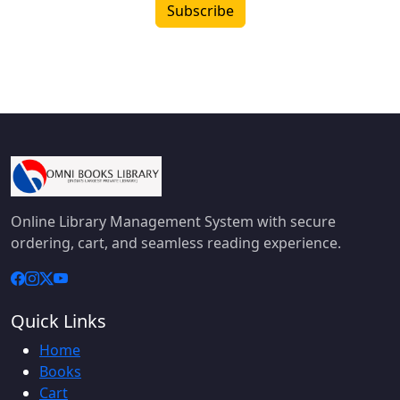
Subscribe
Online Library Management System with secure
ordering, cart, and seamless reading experience.
Quick Links
Home
Books
Cart