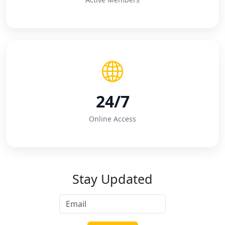
24/7
Online Access
Stay Updated