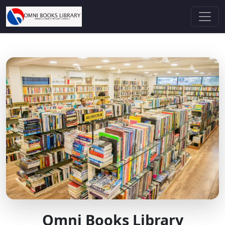
Omni Books Library