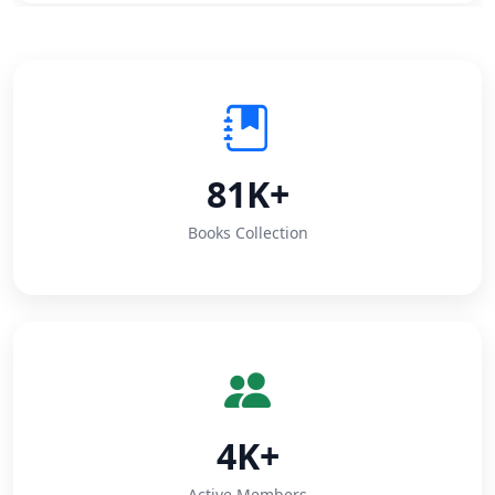
81K+
Books Collection
4K+
Active Members