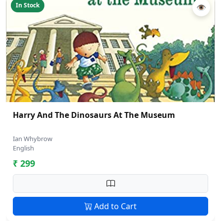
In Stock
👁
Harry And The Dinosaurs At The Museum
Ian Whybrow
English
₹ 299
Add to Cart