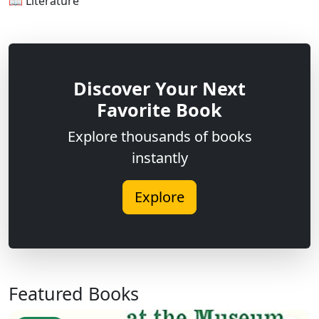
📖 Literature
Discover Your Next
Favorite Book
Explore thousands of books
instantly
Explore
Featured Books