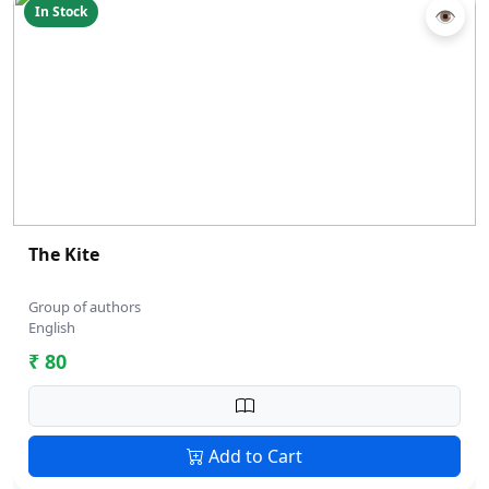
In Stock
👁
The Kite
Group of authors
English
₹ 80
Add to Cart