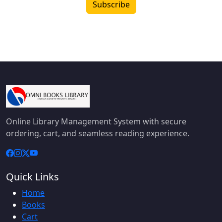
Subscribe
Online Library Management System with secure
ordering, cart, and seamless reading experience.
Quick Links
Home
Books
Cart