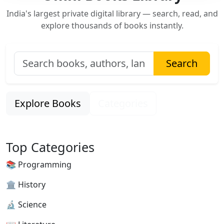
India's largest private digital library — search, read, and
explore thousands of books instantly.
Search
Explore Books
Categories
Top Categories
📚 Programming
🏛 History
🔬 Science