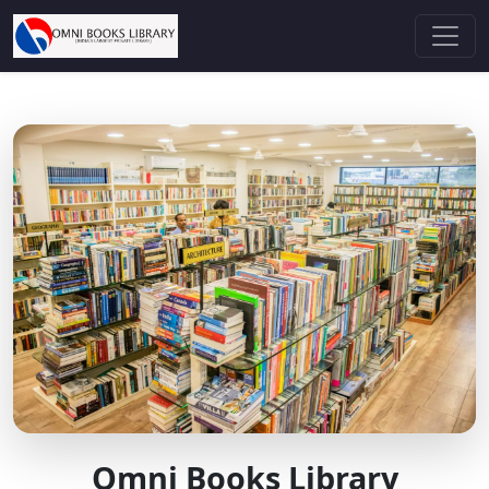
Omni Books Library