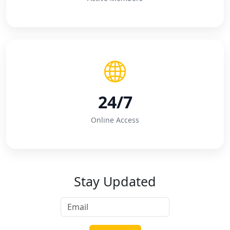
24/7
Online Access
Stay Updated