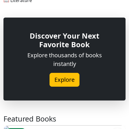
📖 Literature
Discover Your Next
Favorite Book
Explore thousands of books
instantly
Explore
Featured Books