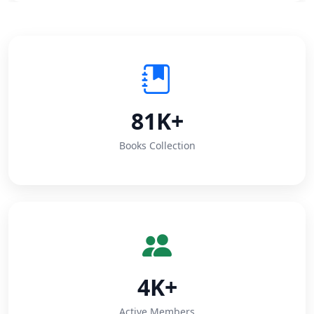
81K+
Books Collection
4K+
Active Members