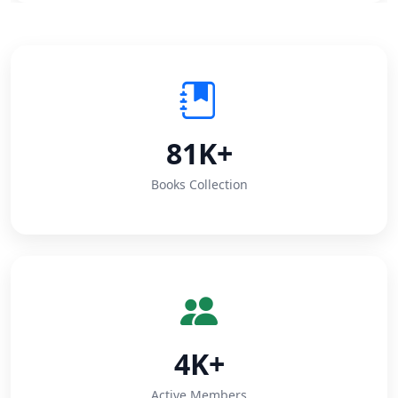
81K+
Books Collection
4K+
Active Members