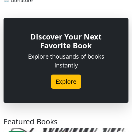
📖 Literature
Discover Your Next
Favorite Book
Explore thousands of books
instantly
Explore
Featured Books