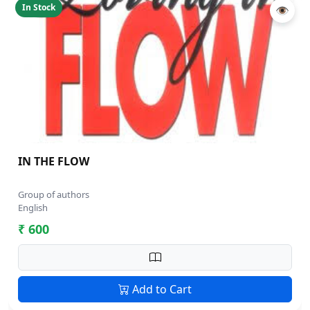
In Stock
👁
IN THE FLOW
Group of authors
English
₹ 600
Add to Cart