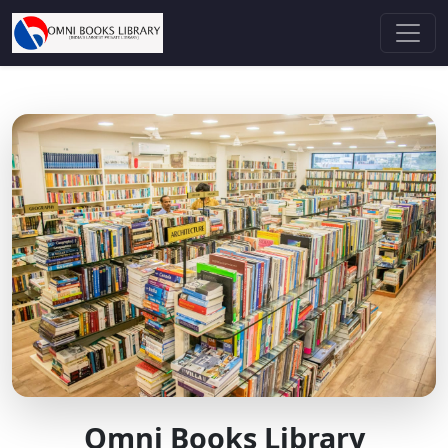
Omni Books Library