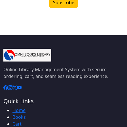
Subscribe
Online Library Management System with secure
ordering, cart, and seamless reading experience.
Quick Links
Home
Books
Cart