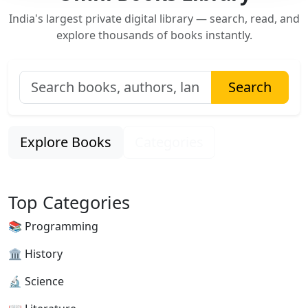
India's largest private digital library — search, read, and
explore thousands of books instantly.
Search
Explore Books
Categories
Top Categories
📚 Programming
🏛 History
🔬 Science