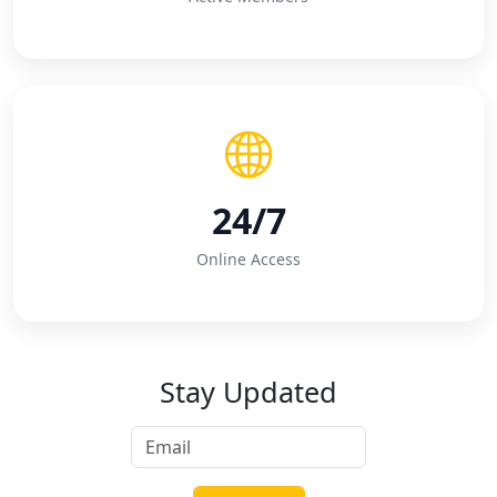
24/7
Online Access
Stay Updated