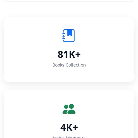
81K+
Books Collection
4K+
Active Members