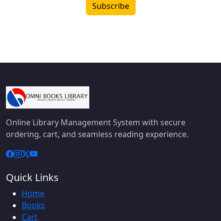
Subscribe
Online Library Management System with secure
ordering, cart, and seamless reading experience.
Quick Links
Home
Books
Cart