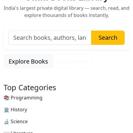
India's largest private digital library — search, read, and
explore thousands of books instantly.
Search
Explore Books
Categories
Top Categories
📚 Programming
🏛 History
🔬 Science