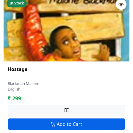
In Stock
👁
Hostage
Blackman Malorie
English
₹ 299
Add to Cart