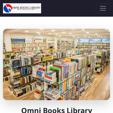
Omni Books Library