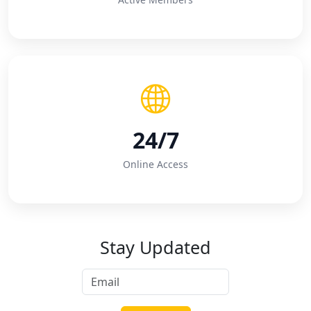
24/7
Online Access
Stay Updated