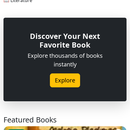
📖 Literature
Discover Your Next
Favorite Book
Explore thousands of books
instantly
Explore
Featured Books