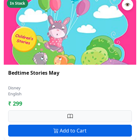
In Stock
👁
Bedtime Stories May
Disney
English
₹ 299
Add to Cart