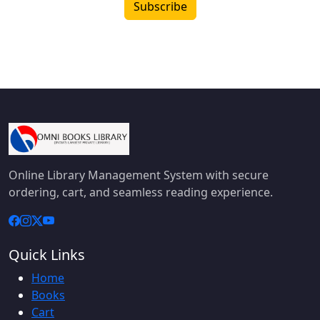
Subscribe
Online Library Management System with secure
ordering, cart, and seamless reading experience.
Quick Links
Home
Books
Cart