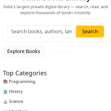
India's largest private digital library — search, read, and
explore thousands of books instantly.
Search
Explore Books
Categories
Top Categories
📚 Programming
🏛 History
🔬 Science