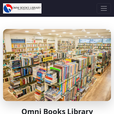
Omni Books Library