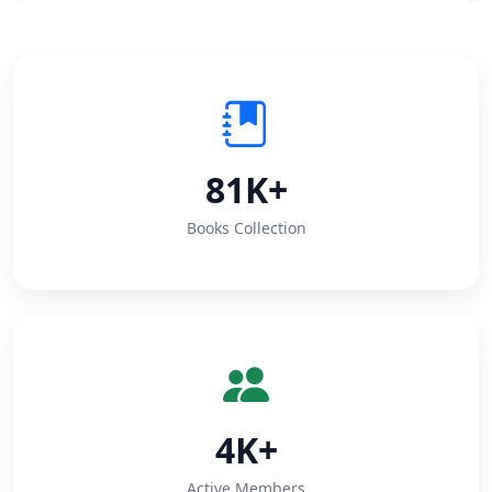
81K+
Books Collection
4K+
Active Members