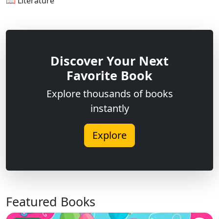
📖 Literature
Discover Your Next
Favorite Book
Explore thousands of books
instantly
Explore
Featured Books