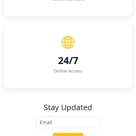
24/7
Online Access
Stay Updated